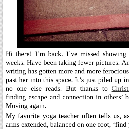
Hi there! I’m back. I’ve missed showing 
weeks. Have been taking fewer pictures. An
writing has gotten more and more ferocious 
past her into this space. It’s just piled up 
no one else reads. But thanks to
Christ
finding escape and connection in others’ b
Moving again.
My favorite yoga teacher often tells us, a
arms extended, balanced on one foot, ‘find