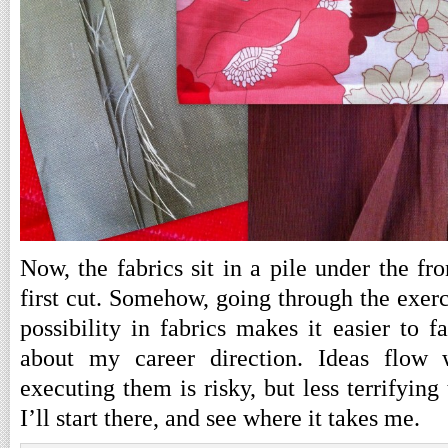
Now, the fabrics sit in a pile under the fr
first cut. Somehow, going through the exerc
possibility in fabrics makes it easier to 
about my career direction. Ideas flow
executing them is risky, but less terrifying 
I’ll start there, and see where it takes me.