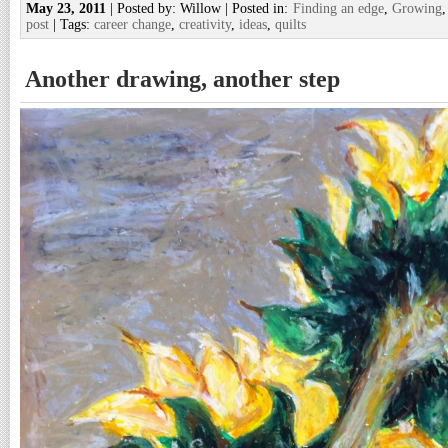
May 23, 2011
| Posted by: Willow | Posted in:
Finding an edge
,
Growing
post
| Tags:
career change
,
creativity
,
ideas
,
quilts
Another drawing, another step