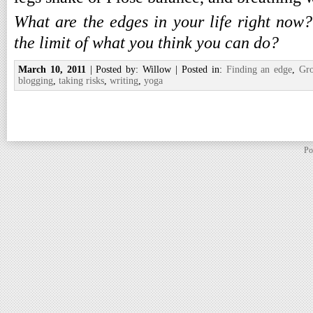
What are the edges in your life right now
the limit of what you think you can do?
March 10, 2011
| Posted by: Willow | Posted in:
Finding an edge
,
Gr
blogging
,
taking risks
,
writing
,
yoga
Po