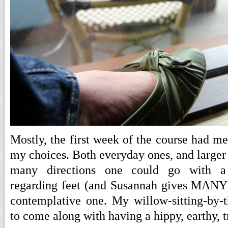
Mostly, the first week of the course had me
my choices. Both everyday ones, and larger l
many directions one could go with a
regarding feet (and Susannah gives MANY i
contemplative one. My willow-sitting-by-t
to come along with having a hippy, earthy, 