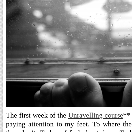
The first week of the
Unravelling course
**
paying attention to my feet. To where th