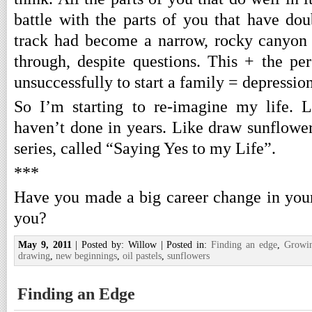
battle with the parts of you that have do
track had become a narrow, rocky canyon 
through, despite questions. This + the per
unsuccessfully to start a family = depression
So I’m starting to re-imagine my life. L
haven’t done in years. Like draw sunflowe
series, called “Saying Yes to my Life”.
***
Have you made a big career change in your 
you?
May 9, 2011
| Posted by: Willow | Posted in:
Finding an edge
,
Growi
drawing
,
new beginnings
,
oil pastels
,
sunflowers
Finding an Edge