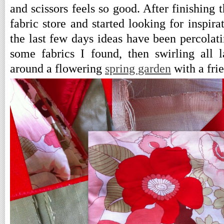
and scissors feels so good. After finishing t
fabric store and started looking for inspira
the last few days ideas have been percolati
some fabrics I found, then swirling all 
around a flowering
spring garden
with a fri