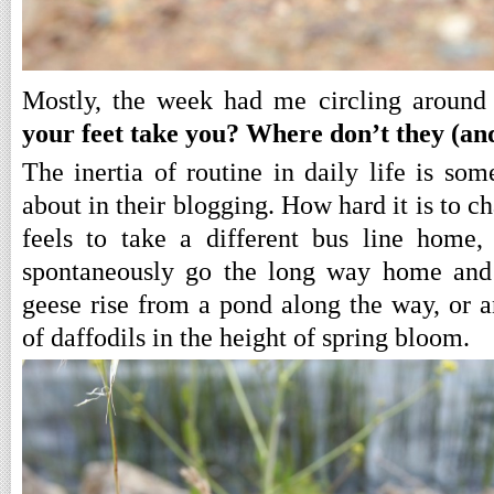
Mostly, the week had me circling around
your feet take you? Where don’t they (a
The inertia of routine in daily life is som
about in their blogging. How hard it is to c
feels to take a different bus line home
spontaneously go the long way home and 
geese rise from a pond along the way, or a
of daffodils in the height of spring bloom.