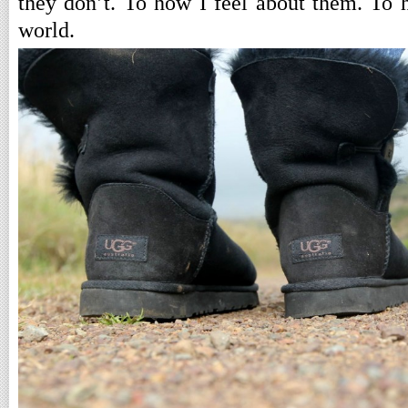
they don’t. To how I feel about them. To
world.