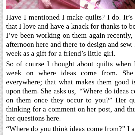
Have I mentioned I make quilts? I do. It’s
that I love and have a knack for thanks to b
I’ve been working on them again recently, 
afternoon here and there to design and sew. I
week as a gift for a friend’s little girl.
So of course I thought about quilts when
week on where ideas come from. She 
everywhere; that what makes them good is
upon them. She asks us, “Where do ideas 
on them once they occur to you?” Her qu
thinking for a comment on her post, and thu
her questions here.
“Where do you think ideas come from?” I a