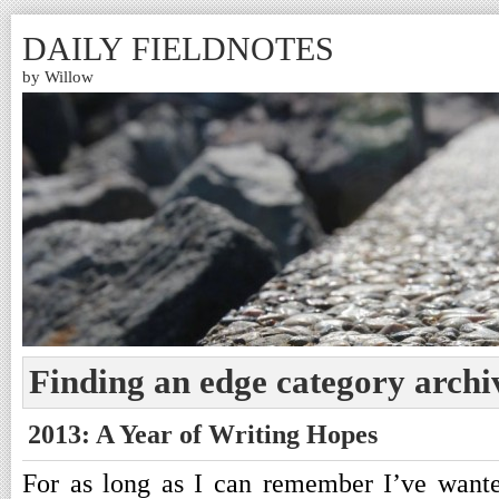
DAILY FIELDNOTES
by Willow
Finding an edge category archi
2013: A Year of Writing Hopes
For as long as I can remember I’ve wante