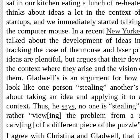
sat in our kitchen eating a lunch of re-heat
thinks about ideas a lot in the context 
startups, and we immediately started talki
the computer mouse. In a recent
New Yorke
talked about the development of ideas i
tracking the case of the mouse and laser pri
ideas are plentiful, but argues that their d
the context where they arise and the visio
them. Gladwell’s is an argument for how
look like one person “stealing” another’s 
about taking an idea and applying it to
context. Thus, he
says
, no one is “stealing
rather “view[ing] the problem from a di
carv[ing] off a different piece of the puzzle”
I agree with Christina and Gladwell, that i