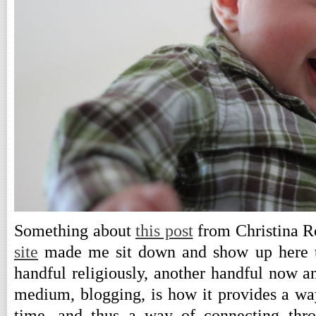
Something about
this post
from Christina R
site
made me sit down and show up here to
handful religiously, another handful now a
medium, blogging, is how it provides a way
time, and thus a way of connecting thro