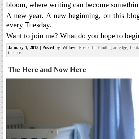
bloom, where writing can become something
A new year. A new beginning, on this blog.
every Tuesday.
Want to join me? What do you hope to begin
January 1, 2013
| Posted by: Willow | Posted in:
Finding an edge
,
Look
this post
The Here and Now Here