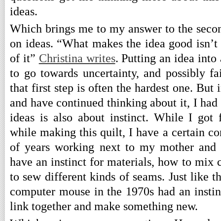
ideas.
Which brings me to my answer to the seco
on ideas. “What makes the idea good isn’t t
of it”
Christina writes
. Putting an idea into
to go towards uncertainty, and possibly fai
that first step is often the hardest one. But 
and have continued thinking about it, I had
ideas is also about instinct. While I got 
while making this quilt, I have a certain c
of years working next to my mother and 
have an instinct for materials, how to mix 
to sew different kinds of seams. Just like 
computer mouse in the 1970s had an instin
link together and make something new.