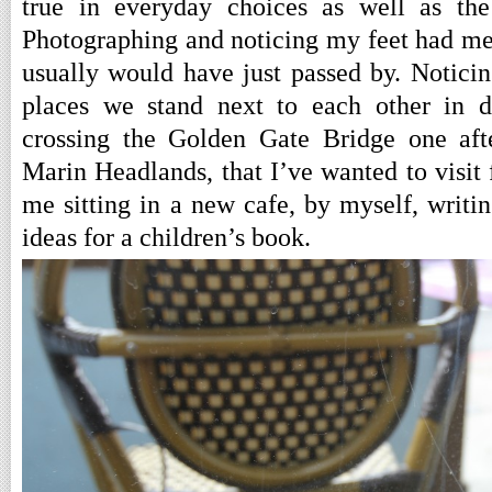
true in everyday choices as well as the 
Photographing and noticing my feet had me 
usually would have just passed by. Noticin
places we stand next to each other in d
crossing the Golden Gate Bridge one aft
Marin Headlands, that I’ve wanted to visit 
me sitting in a new cafe, by myself, writi
ideas for a children’s book.