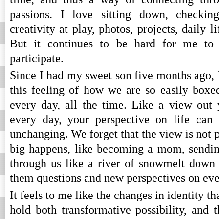
passions. I love sitting down, checkin
creativity at play, photos, projects, daily l
But it continues to be hard for me to 
participate.
Since I had my sweet son five months ago,
this feeling of how we are so easily box
every day, all the time. Like a view out
every day, your perspective on life can 
unchanging. We forget that the view is not
big happens, like becoming a mom, sending 
through us like a river of snowmelt down
them questions and new perspectives on eve
It feels to me like the changes in identity 
hold both transformative possibility, and t