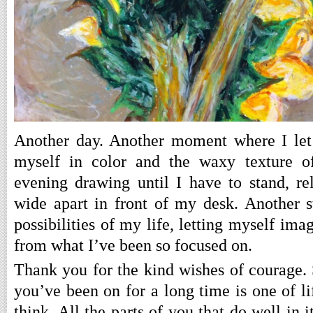
Another day. Another moment where I let
myself in color and the waxy texture of
evening drawing until I have to stand, re
wide apart in front of my desk. Another 
possibilities of my life, letting myself ima
from what I’ve been so focused on.
Thank you for the kind wishes of courage. 
you’ve been on for a long time is one of lif
think. All the parts of you that do well in it