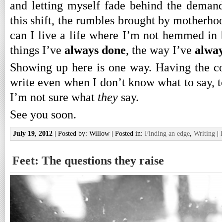
and letting myself fade behind the demand
this shift, the rumbles brought by motherh
can I live a life where I’m not hemmed in
things I’ve
always done
, the way I’ve
alway
Showing up here is one way. Having the co
write even when I don’t know what to say, 
I’m not sure what
they
say.
See you soon.
July 19, 2012
| Posted by: Willow | Posted in:
Finding an edge
,
Writing
|
Feet: The questions they raise