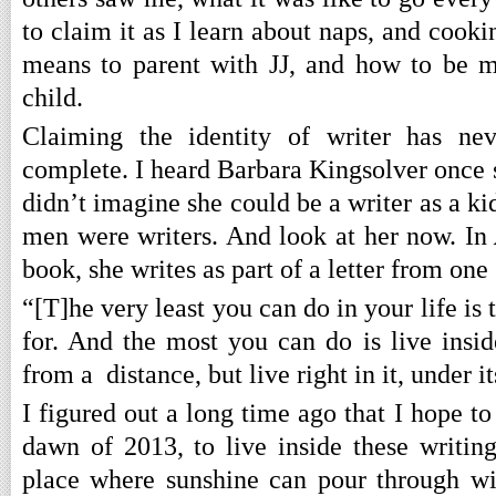
to claim it as I learn about naps, and cooki
means to parent with JJ, and how to be m
child.
Claiming the identity of writer has nev
complete. I heard Barbara Kingsolver once s
didn’t imagine she could be a writer as a ki
men were writers. And look at her now. In
book, she writes as part of a letter from one 
“[T]he very least you can do in your life is
for. And the most you can do is live insid
from a distance, but live right in it, under i
I figured out a long time ago that I hope to 
dawn of 2013, to live inside these writi
place where sunshine can pour through w