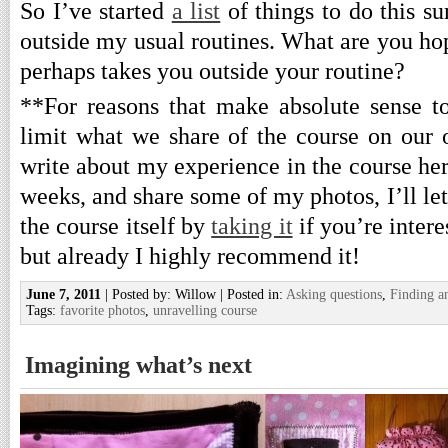
So I’ve started
a list
of things to do this s
outside my usual routines. What are you ho
perhaps takes you outside your routine?
**For reasons that make absolute sense t
limit what we share of the course on our 
write about my experience in the course her
weeks, and share some of my photos, I’ll let
the course itself by
taking it
if you’re intere
but already I highly recommend it!
June 7, 2011
| Posted by: Willow | Posted in:
Asking questions
,
Finding a
Tags:
favorite photos
,
unravelling course
Imagining what’s next