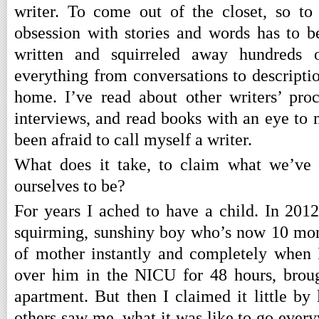
writer. To come out of the closet, so to
obsession with stories and words has to be
written and squirreled away hundreds 
everything from conversations to description
home. I’ve read about other writers’ proc
interviews, and read books with an eye to 
been afraid to call myself a writer.
What does it take, to claim what we’ve
ourselves to be?
For years I ached to have a child. In 2012
squirming, sunshiny boy who’s now 10 mont
of mother instantly and completely when 
over him in the NICU for 48 hours, brou
apartment. But then I claimed it little by 
others saw me, what it was like to go ever