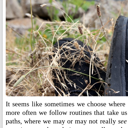
It seems like sometimes we choose where
more often we follow routines that take u
paths, where we may or may not really
see