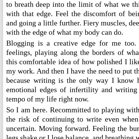
to breath deep into the limit of what we t
with that edge. Feel the discomfort of bei
and going a little further. Fiery muscles, de
with the edge of what my body can do.
Blogging is a creative edge for me too
feelings, playing along the borders of wha
this comfortable idea of how polished I li
my work. And then I have the need to put t
because writing is the only way I know 
emotional edges of infertility and writing 
tempo of my life right now.
So I am here. Recommitted to playing wit
the risk of continuing to write even when
uncertain. Moving forward. Feeling the b
legs shake or I lose balance, and breathing 