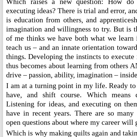
Which raises a new question: How do w
executing ideas? There is trial and error, a
is education from others, and apprenticesh
imagination and willingness to try. But is
of me thinks we have both what we learn 
teach us – and an innate orientation toward
things. Developing the instincts to execut
thus becomes about learning from others AN
drive – passion, ability, imagination – inside
I am at a turning point in my life. Ready to 
have, and shift course. Which means d
Listening for ideas, and executing on them
have in recent years. There are so many
open questions about where my career will 
Which is why making quilts again and taking