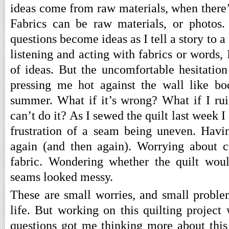
ideas come from raw materials, when there’s
Fabrics can be raw materials, or photos.
questions become ideas as I tell a story to a
listening and acting with fabrics or words, I
of ideas. But the uncomfortable hesitation
pressing me hot against the wall like b
summer. What if it’s wrong? What if I rui
can’t do it? As I sewed the quilt last week I
frustration of a seam being uneven. Havin
again (and then again). Worrying about c
fabric. Wondering whether the quilt would
seams looked messy.
These are small worries, and small proble
life. But working on this quilting project
questions got me thinking more about this 