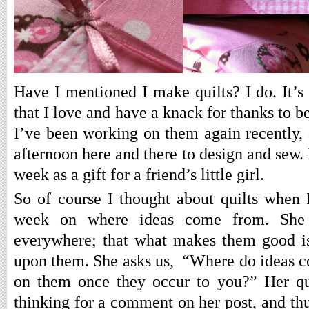
Have I mentioned I make quilts? I do. It’s
that I love and have a knack for thanks to b
I’ve been working on them again recently, 
afternoon here and there to design and sew. I
week as a gift for a friend’s little girl.
So of course I thought about quilts when
week on where ideas come from. She 
everywhere; that what makes them good is
upon them. She asks us, “Where do ideas 
on them once they occur to you?” Her qu
thinking for a comment on her post, and thu