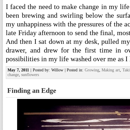
I faced the need to make change in my life 
been brewing and swirling below the surf
my unhappiness with the pressures of the a
late Friday afternoon to send the final, mos
And then I sat down at my desk, pulled my 
drawer, and drew for the first time in o
possibilities in my life washed over me as I 
May 7, 2011
| Posted by: Willow | Posted in:
Growing
,
Making art
,
Taki
change
,
sunflowers
Finding an Edge