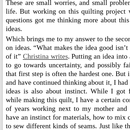
These are small worries, and small proble
life. But working on this quilting project
questions got me thinking more about this 
ideas.
Which brings me to my answer to the seco
on ideas. “What makes the idea good isn’t t
of it”
Christina writes
. Putting an idea into
to go towards uncertainty, and possibly fai
that first step is often the hardest one. But 
and have continued thinking about it, I had
ideas is also about instinct. While I got 
while making this quilt, I have a certain c
of years working next to my mother and 
have an instinct for materials, how to mix 
to sew different kinds of seams. Just like 