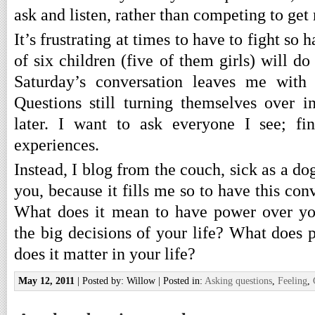
ask and listen, rather than competing to ge
It’s frustrating at times to have to fight so 
of six children (five of them girls) will do
Saturday’s conversation leaves me with
Questions still turning themselves over
later. I want to ask everyone I see; fi
experiences.
Instead, I blog from the couch, sick as a do
you, because it fills me so to have this con
What does it mean to have power over y
the big decisions of your life? What does 
does it matter in your life?
May 12, 2011
| Posted by: Willow | Posted in:
Asking questions
,
Feeling
,