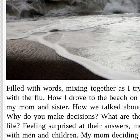
Filled with words, mixing together as I try
with the flu. How I drove to the beach on
my mom and sister. How we talked about t
Why do you make decisions? What are the 
life? Feeling surprised at their answers, m
with men and children. My mom deciding t