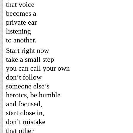
that voice
becomes a
private ear
listening
to another.
Start right now
take a small step
you can call your own
don’t follow
someone else’s
heroics, be humble
and focused,
start close in,
don’t mistake
that other