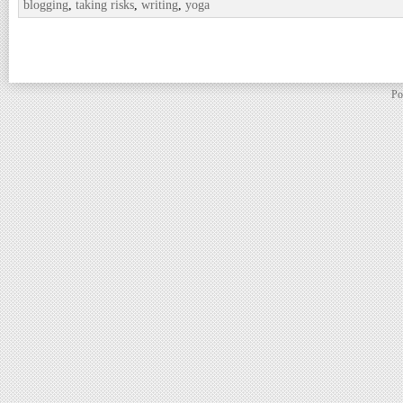
blogging
,
taking risks
,
writing
,
yoga
Po