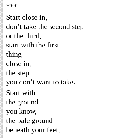
***
Start close in,
don’t take the second step
or the third,
start with the first
thing
close in,
the step
you don’t want to take.
Start with
the ground
you know,
the pale ground
beneath your feet,