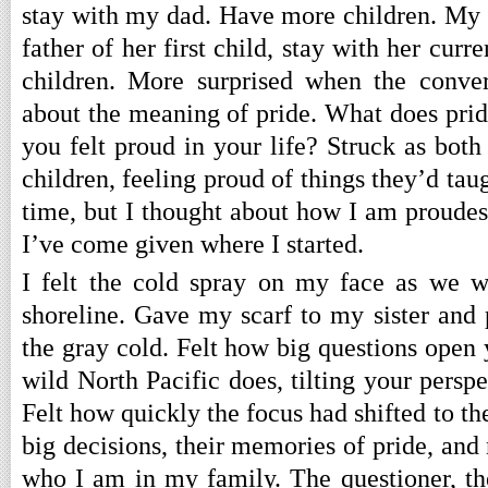
stay with my dad. Have more children. My s
father of her first child, stay with her cur
children. More surprised when the conver
about the meaning of pride. What does pr
you felt proud in your life? Struck as both
children, feeling proud of things they’d taug
time, but I thought about how I am proudes
I’ve come given where I started.
I felt the cold spray on my face as we w
shoreline. Gave my scarf to my sister and
the gray cold. Felt how big questions open
wild North Pacific does, tilting your persp
Felt how quickly the focus had shifted to th
big decisions, their memories of pride, and
who I am in my family. The questioner, th