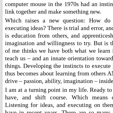
computer mouse in the 1970s had an instin
link together and make something new.
Which raises a new question: How do w
executing ideas? There is trial and error, a
is education from others, and apprenticesh
imagination and willingness to try. But is
of me thinks we have both what we learn 
teach us – and an innate orientation toward
things. Developing the instincts to execut
thus becomes about learning from others AN
drive – passion, ability, imagination – inside
I am at a turning point in my life. Ready to 
have, and shift course. Which means d
Listening for ideas, and executing on them
have in recent years. There are so many