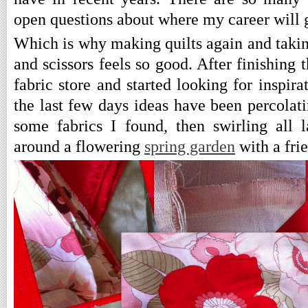
open questions about where my career will 
Which is why making quilts again and taking
and scissors feels so good. After finishing t
fabric store and started looking for inspira
the last few days ideas have been percolati
some fabrics I found, then swirling all 
around a flowering
spring garden
with a fri