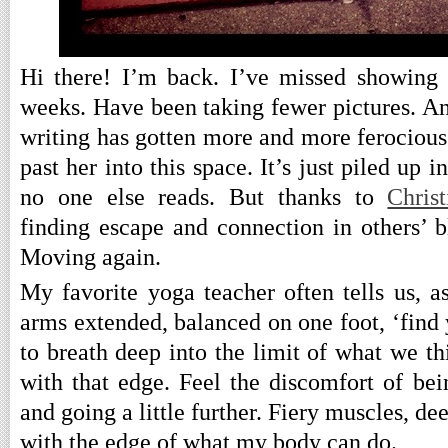
Hi there! I’m back. I’ve missed showing 
weeks. Have been taking fewer pictures. An
writing has gotten more and more ferocious 
past her into this space. It’s just piled up 
no one else reads. But thanks to
Christ
finding escape and connection in others’ b
Moving again.
My favorite yoga teacher often tells us, a
arms extended, balanced on one foot, ‘find
to breath deep into the limit of what we t
with that edge. Feel the discomfort of bei
and going a little further. Fiery muscles, de
with the edge of what my body can do.