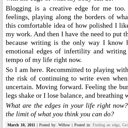
Blogging is a creative edge for me too
feelings, playing along the borders of wha
this comfortable idea of how polished I li
my work. And then I have the need to put t
because writing is the only way I know 
emotional edges of infertility and writing 
tempo of my life right now.
So I am here. Recommitted to playing wit
the risk of continuing to write even when
uncertain. Moving forward. Feeling the b
legs shake or I lose balance, and breathing 
What are the edges in your life right now
the limit of what you think you can do?
March 10, 2011
| Posted by: Willow | Posted in:
Finding an edge
,
Gr