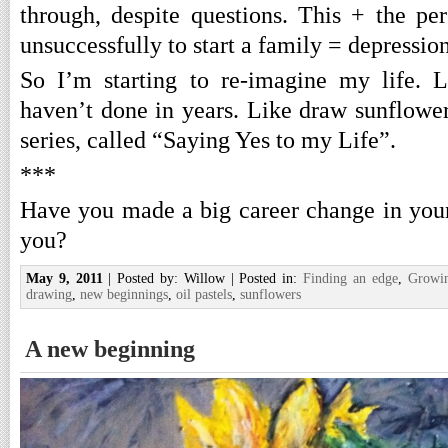
through, despite questions. This + the per
unsuccessfully to start a family = depression
So I’m starting to re-imagine my life. L
haven’t done in years. Like draw sunflowe
series, called “Saying Yes to my Life”.
***
Have you made a big career change in your 
you?
May 9, 2011
| Posted by: Willow | Posted in:
Finding an edge
,
Growi
drawing
,
new beginnings
,
oil pastels
,
sunflowers
A new beginning