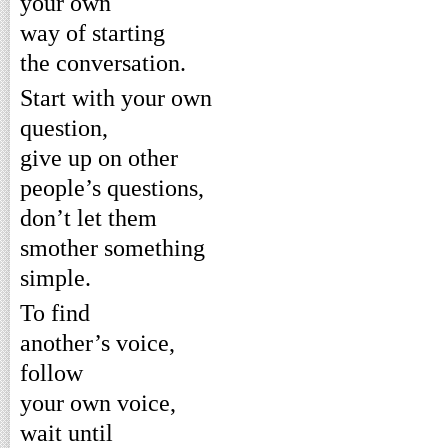
your own
way of starting
the conversation.
Start with your own
question,
give up on other
people’s questions,
don’t let them
smother something
simple.
To find
another’s voice,
follow
your own voice,
wait until