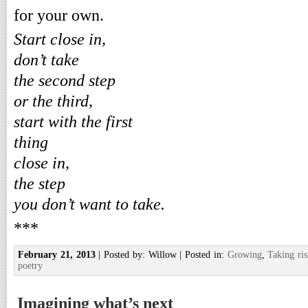
for your own.
Start close in,
don’t take
the second step
or the third,
start with the first
thing
close in,
the step
you don’t want to take.
***
February 21, 2013
| Posted by: Willow | Posted in:
Growing
,
Taking ris
poetry
Imagining what’s next