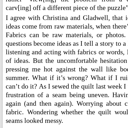
carv[ing] off a different piece of the puzzle”
I agree with Christina and Gladwell, that i
ideas come from raw materials, when there’s
Fabrics can be raw materials, or photos.
questions become ideas as I tell a story to a
listening and acting with fabrics or words, I
of ideas. But the uncomfortable hesitation
pressing me hot against the wall like b
summer. What if it’s wrong? What if I rui
can’t do it? As I sewed the quilt last week I
frustration of a seam being uneven. Havin
again (and then again). Worrying about c
fabric. Wondering whether the quilt would
seams looked messy.