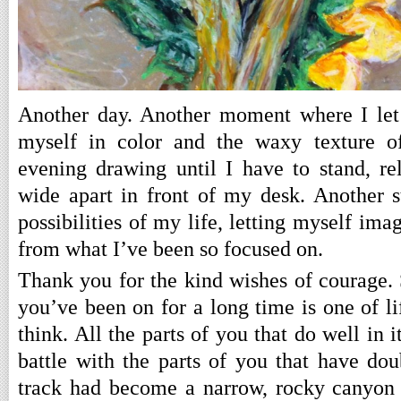
Another day. Another moment where I let
myself in color and the waxy texture of
evening drawing until I have to stand, re
wide apart in front of my desk. Another 
possibilities of my life, letting myself ima
from what I’ve been so focused on.
Thank you for the kind wishes of courage. 
you’ve been on for a long time is one of lif
think. All the parts of you that do well in it
battle with the parts of you that have do
track had become a narrow, rocky canyon 