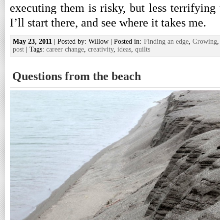
executing them is risky, but less terrifying 
I’ll start there, and see where it takes me.
May 23, 2011
| Posted by: Willow | Posted in:
Finding an edge
,
Growing
post
| Tags:
career change
,
creativity
,
ideas
,
quilts
Questions from the beach