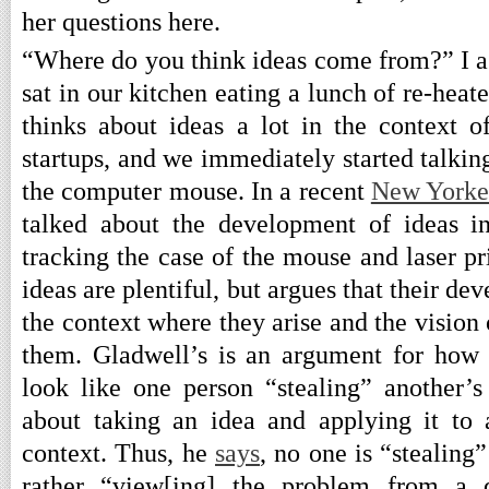
her questions here.
“Where do you think ideas come from?” I a
sat in our kitchen eating a lunch of re-heat
thinks about ideas a lot in the context 
startups, and we immediately started talki
the computer mouse. In a recent
New Yorke
talked about the development of ideas i
tracking the case of the mouse and laser pri
ideas are plentiful, but argues that their d
the context where they arise and the visio
them. Gladwell’s is an argument for how
look like one person “stealing” another’s 
about taking an idea and applying it to
context. Thus, he
says
, no one is “stealing
rather “view[ing] the problem from a di