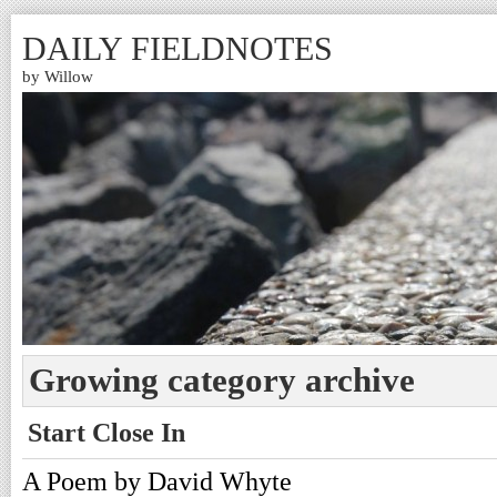
DAILY FIELDNOTES
by Willow
Growing category archive
Start Close In
A Poem by David Whyte