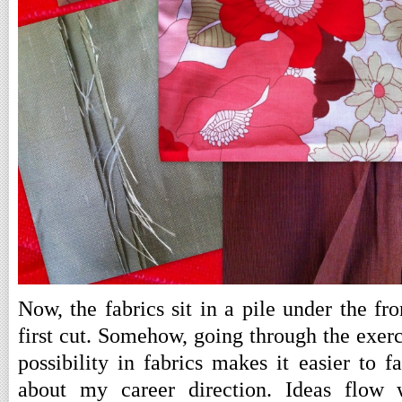
Now, the fabrics sit in a pile under the fr
first cut. Somehow, going through the exerc
possibility in fabrics makes it easier to 
about my career direction. Ideas flow