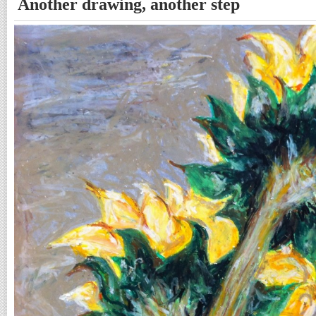
Another drawing, another step