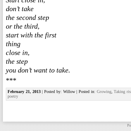
Start close in,
don’t take
the second step
or the third,
start with the first
thing
close in,
the step
you don’t want to take.
***
February 21, 2013
| Posted by: Willow | Posted in:
Growing
,
Taking ris
poetry
Po