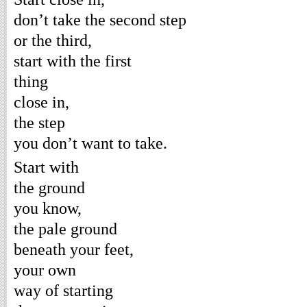
don’t take the second step
or the third,
start with the first
thing
close in,
the step
you don’t want to take.
Start with
the ground
you know,
the pale ground
beneath your feet,
your own
way of starting