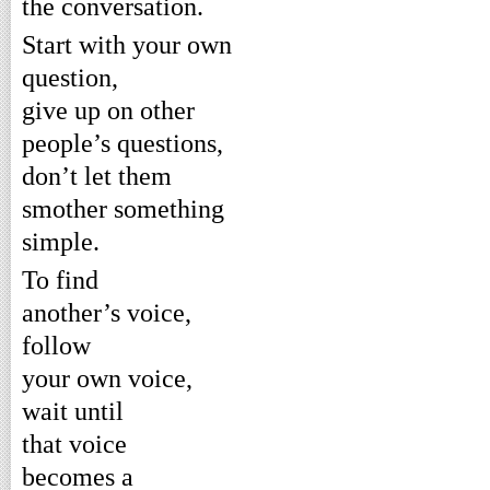
the conversation.
Start with your own
question,
give up on other
people’s questions,
don’t let them
smother something
simple.
To find
another’s voice,
follow
your own voice,
wait until
that voice
becomes a