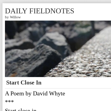
DAILY FIELDNOTES
by Willow
Start Close In
A Poem by David Whyte
***
Start close in,