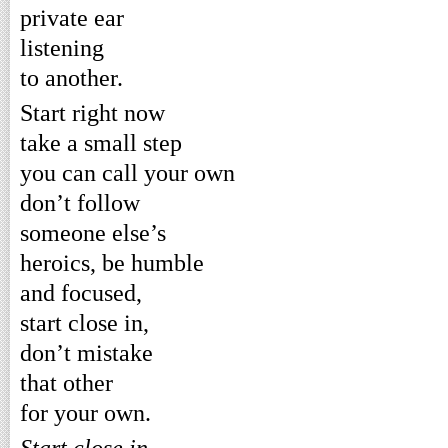
private ear
listening
to another.
Start right now
take a small step
you can call your own
don’t follow
someone else’s
heroics, be humble
and focused,
start close in,
don’t mistake
that other
for your own.