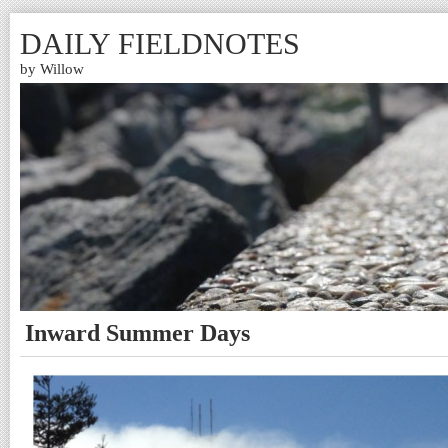
DAILY FIELDNOTES
by Willow
Inward Summer Days