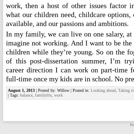
work, then a host of other issues factor i
what our children need, childcare options, o
available, and our passions and ambitions.
In my family, we can live on one salary, at 
imagine not working. And I want to be the
children while they’re young. So on the fo
of this post-dissertation summer, I’m tr
career direction I can work on part-time f
full-time once my kids are in school. No pre
August 1, 2013
| Posted by: Willow | Posted in:
Looking ahead
,
Taking ri
| Tags:
balance
,
familylife
,
work
Po