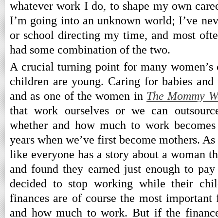
whatever work I do, to shape my own career
I’m going into an unknown world; I’ve neve
or school directing my time, and most ofte
had some combination of the two.
A crucial turning point for many women’s c
children are young. Caring for babies and t
and as one of the women in
The Mommy W
that work ourselves or we can outsource
whether and how much to work becomes 
years when we’ve first become mothers. As I
like everyone has a story about a woman 
and found they earned just enough to pay 
decided to stop working while their chi
finances are of course the most important 
and how much to work. But if the finance