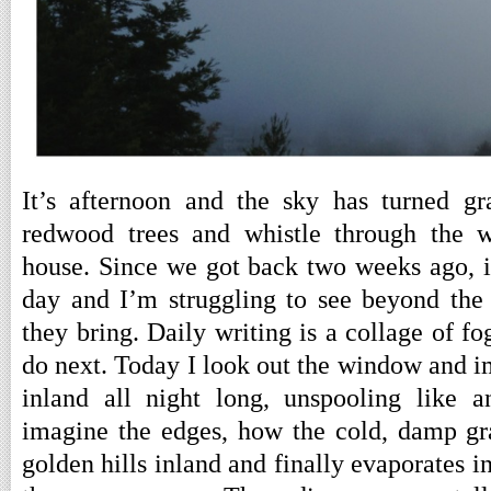
It’s afternoon and the sky has turned g
redwood trees and whistle through the w
house. Since we got back two weeks ago, i
day and I’m struggling to see beyond the
they bring. Daily writing is a collage of f
do next. Today I look out the window and i
inland all night long, unspooling like a
imagine the edges, how the cold, damp gra
golden hills inland and finally evaporates 