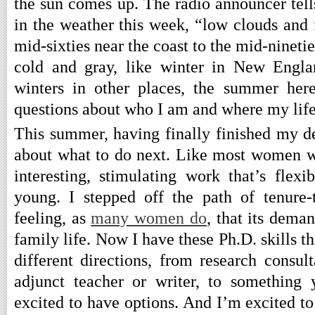
the sun comes up. The radio announcer tells
in the weather this week, “low clouds and 
mid-sixties near the coast to the mid-ninetie
cold and gray, like winter in New Engla
winters in other places, the summer her
questions about who I am and where my life
This summer, having finally finished my d
about what to do next. Like most women w
interesting, stimulating work that’s flex
young. I stepped off the path of tenure-
feeling, as
many women do
, that its dema
family life. Now I have these Ph.D. skills th
different directions, from research consul
adjunct teacher or writer, to something 
excited to have options. And I’m excited to 