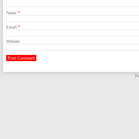
Name
*
Email
*
Website
Po