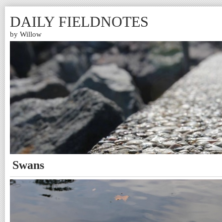
DAILY FIELDNOTES
by Willow
Swans