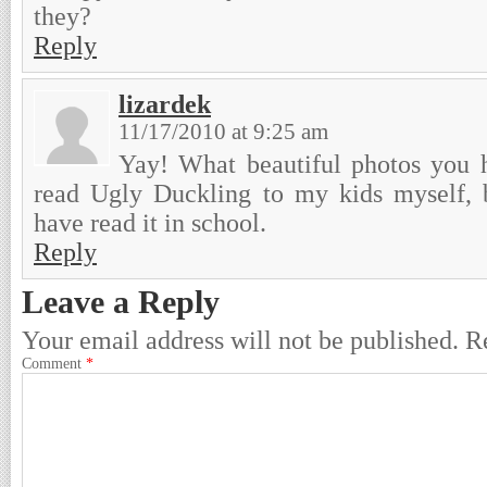
they?
Reply
lizardek
11/17/2010 at 9:25 am
Yay! What beautiful photos you h
read Ugly Duckling to my kids myself, 
have read it in school.
Reply
Leave a Reply
Your email address will not be published.
R
Comment
*