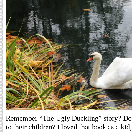
Remember “The Ugly Duckling” story? Do pe
to their children? I loved that book as a kid