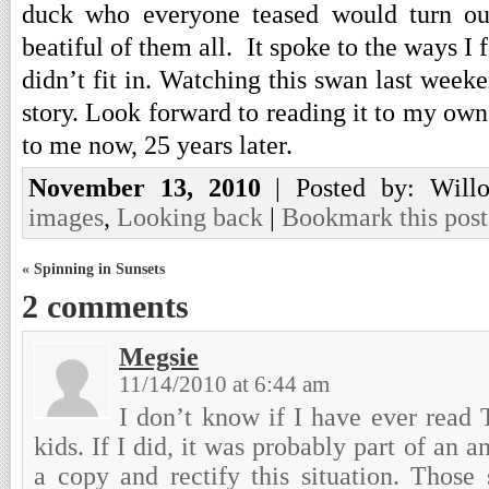
duck who everyone teased would turn ou
beatiful of them all. It spoke to the ways I 
didn’t fit in. Watching this swan last wee
story. Look forward to reading it to my own
to me now, 25 years later.
November 13, 2010
| Posted by: Will
images
,
Looking back
|
Bookmark this post
« Spinning in Sunsets
2 comments
Megsie
11/14/2010 at 6:44 am
I don’t know if I have ever read
kids. If I did, it was probably part of an a
a copy and rectify this situation. Those 