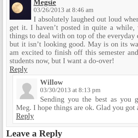
Megsie
03/26/2013 at 8:46 am
I absolutely laughed out loud when 
get it. I haven’t posted in quite a whil
things to deal with on top of the everyday 
but it isn’t looking good. May is on its wa
am excited to finish off this semester an
students now, but I want a do-over!
Reply
Willow
03/30/2013 at 8:13 pm
Sending you the best as you g
Meg. I hope things are ok. Glad you got a
Reply
Leave a Reply