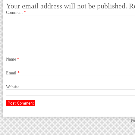
Your email address will not be published.
R
Comment
*
Name
*
Email
*
Website
Po