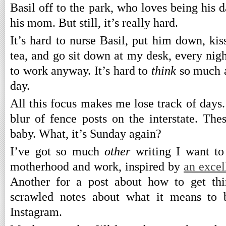
Basil off to the park, who loves being his 
his mom. But still, it’s really hard.
It’s hard to nurse Basil, put him down, ki
tea, and go sit down at my desk, every night
to work anyway. It’s hard to
think
so much a
day.
All this focus makes me lose track of days
blur of fence posts on the interstate. The
baby. What, it’s Sunday again?
I’ve got so much
other
writing I want t
motherhood and work, inspired by
an excel
Another for a post about how to get th
scrawled notes about what it means to b
Instagram.