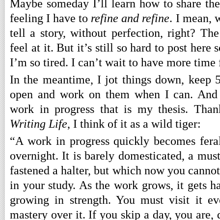
Maybe someday I’ll learn how to share the
feeling I have to
refine and refine
. I mean, 
tell a story, without perfection, right? The
feel at it. But it’s still so hard to post he
I’m so tired. I can’t wait to have more time 
In the meantime, I jot things down, keep 5
open and work on them when I can. And I
work in progress that is my thesis. Tha
Writing Life
, I think of it as a wild tiger:
“A work in progress quickly becomes feral.
overnight. It is barely domesticated, a mu
fastened a halter, but which now you cannot 
in your study. As the work grows, it gets har
growing in strength. You must visit it e
mastery over it. If you skip a day, you are, 