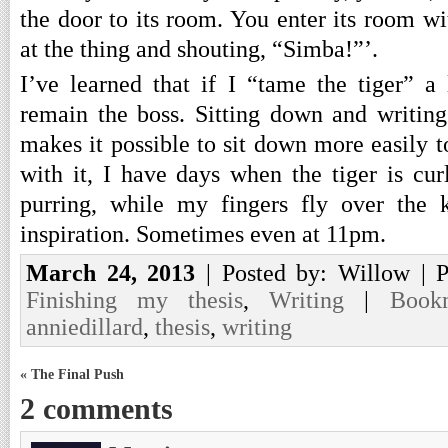
the door to its room. You enter its room wi
at the thing and shouting, “Simba!”’.
I’ve learned that if I “tame the tiger” a 
remain the boss. Sitting down and writin
makes it possible to sit down more easily 
with it, I have days when the tiger is cur
purring, while my fingers fly over the 
inspiration. Sometimes even at 11pm.
March 24, 2013
| Posted by: Willow | 
Finishing my thesis
,
Writing
|
Book
anniedillard
,
thesis
,
writing
« The Final Push
2 comments