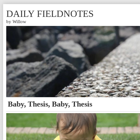
DAILY FIELDNOTES
by Willow
Baby, Thesis, Baby, Thesis