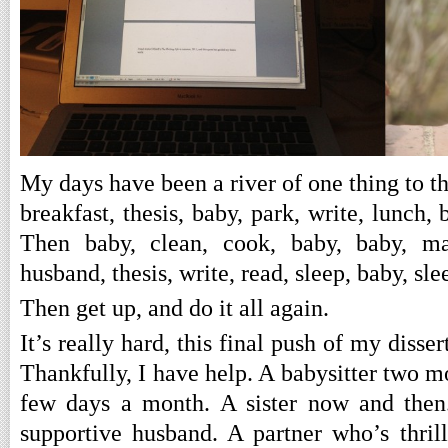
My days have been a river of one thing to th
breakfast, thesis, baby, park, write, lunch,
Then baby, clean, cook, baby, baby, may
husband, thesis, write, read, sleep, baby, sle
Then get up, and do it all again.
It’s really hard, this final push of my disse
Thankfully, I have help. A babysitter two
few days a month. A sister now and then
supportive husband. A partner who’s thri